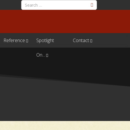
Reference
Spotlight
Contact
On...