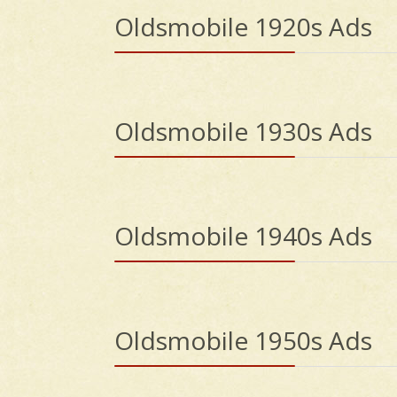
Oldsmobile 1920s Ads
Oldsmobile 1930s Ads
Oldsmobile 1940s Ads
Oldsmobile 1950s Ads