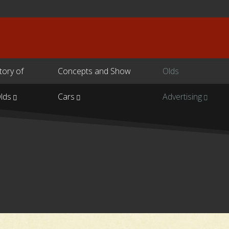
tory of
Concepts and Show
Olds
lds
Cars
Advertising
s