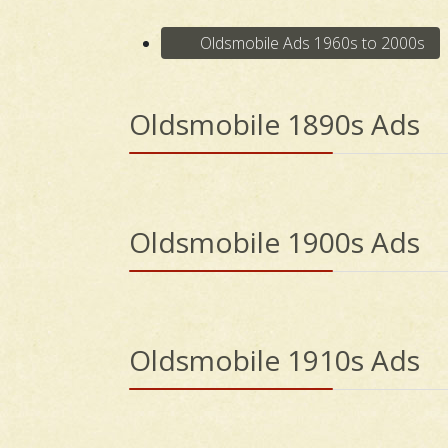
Oldsmobile Ads 1960s to 2000s
Oldsmobile 1890s Ads
Oldsmobile 1900s Ads
Oldsmobile 1910s Ads