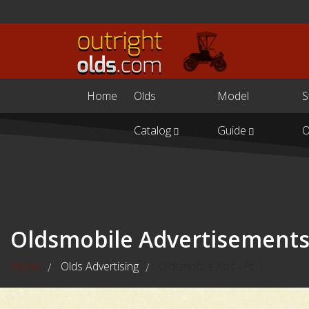
Home
Olds
Model
S
Catalog
Guide
O
Oldsmobile Advertisement
Home
Olds Advertising
Oldsmobile Ads - Pt. 1
/
/