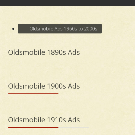
Oldsmobile Ads 1960s to 2000s
Oldsmobile 1890s Ads
Oldsmobile 1900s Ads
Oldsmobile 1910s Ads