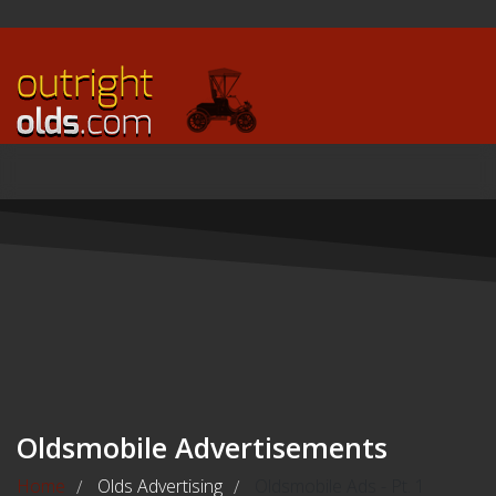
Oldsmobile Advertisements
Home
Olds Advertising
Oldsmobile Ads - Pt. 1
/
/