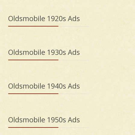
Oldsmobile 1920s Ads
Oldsmobile 1930s Ads
Oldsmobile 1940s Ads
Oldsmobile 1950s Ads